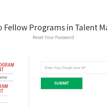
 Fellow Programs in Talent
Reset Your Password
SUBMIT