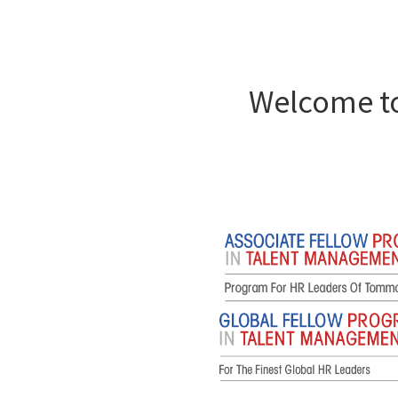
Welcome to